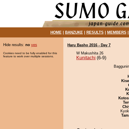
HOME
|
BANZUKE
|
RESULTS
|
MEMBERS
Hide results:
no
yes
Haru Basho 2016 - Day 7
W Makushita 26
Cookies need to be fully enabled for this
feature to work over multiple sessions.
Kunitachi
(6-9)
Baggunin 
Kis
K
K
Kotos
Ter
Chi
Kyok
Tam