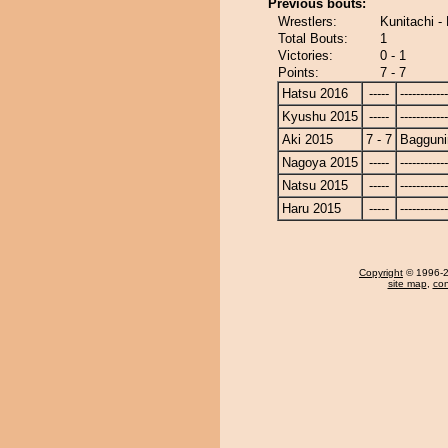
Previous bouts:
Wrestlers:
Kunitachi -
Total Bouts:
1
Victories:
0 - 1
Points:
7 - 7
Hatsu 2016
-----
------------
Kyushu 2015
-----
------------
Aki 2015
7 - 7
Bagguni
Nagoya 2015
-----
------------
Natsu 2015
-----
------------
Haru 2015
-----
------------
Copyright
© 1996-20
site map
,
con