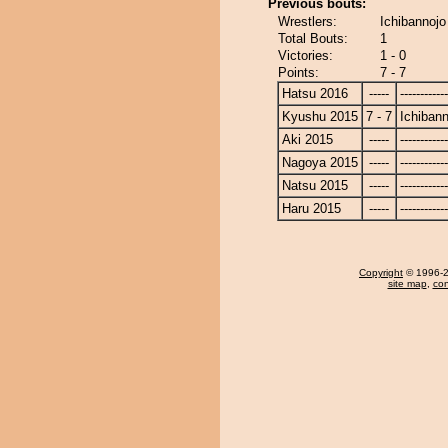
Previous bouts:
Wrestlers:
Ichibannojo
Total Bouts:
1
Victories:
1 - 0
Points:
7 - 7
Hatsu 2016
-----
------------
Kyushu 2015
7 - 7
Ichibann
Aki 2015
-----
------------
Nagoya 2015
-----
------------
Natsu 2015
-----
------------
Haru 2015
-----
------------
Copyright
© 1996-20
site map
,
con