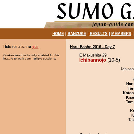
HOME
|
BANZUKE
|
RESULTS
|
MEMBERS
Hide results:
no
yes
Haru Basho 2016 - Day 7
E Makushita 29
Cookies need to be fully enabled for this
feature to work over multiple sessions.
Ichibannojo
(10-5)
Ichiban
Har
Ter
Kotos
Kis
Tam
K
K
Ta