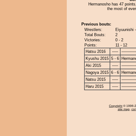
Hermanosho has 47 points, 
the most of eve
Previous bouts:
Wrestlers:
Eiyuunishi
Total Bouts:
2
Victories:
0 - 2
Points:
11 - 12
Hatsu 2016
-----
------------
Kyushu 2015
5 - 6
Herman
Aki 2015
-----
------------
Nagoya 2015
6 - 6
Herman
Natsu 2015
-----
------------
Haru 2015
-----
------------
Copyright
© 1996-20
site map
,
con