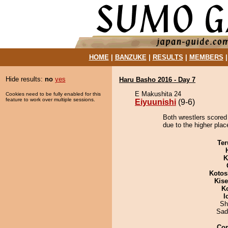
HOME
|
BANZUKE
|
RESULTS
|
MEMBERS
Hide results:
no
yes
Haru Basho 2016 - Day 7
E Makushita 24
Cookies need to be fully enabled for this
feature to work over multiple sessions.
Eiyuunishi
(9-6)
Both wrestlers scored 
due to the higher plac
Ter
K
Kotos
Kis
K
I
Sh
Sad
Co