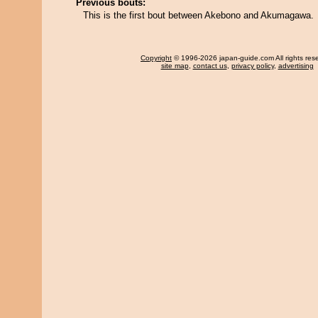
Previous bouts:
This is the first bout between Akebono and Akumagawa.
Copyright
© 1996-2026 japan-guide.com All rights res
site map
,
contact us
,
privacy policy
,
advertising