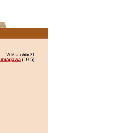
W Makushita 31
umagawa
(10-5)