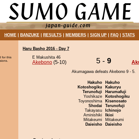
HOME
|
BANZUKE
|
RESULTS
|
MEMBERS
|
SIGN UP
|
FAQ
|
STATS
Haru Basho 2016 - Day 7
E Makushita 46
 for this
5 -
9
sions.
Akebono
(5-10)
Ak
Akumagawa defeats Akebono 9 - 5.
Hakuho
Hakuho
Kotoshogiku
Kakuryu
Terunofuji
Harumafuji
Yoshikaze
Kotoshogiku
Toyonoshima
Kisenosato
Shodai
Terunofuji
Takayasu
Ichinojo
Aminishiki
Ikioi
Mitakeumi
Mitakeumi
Daieisho
Daieisho