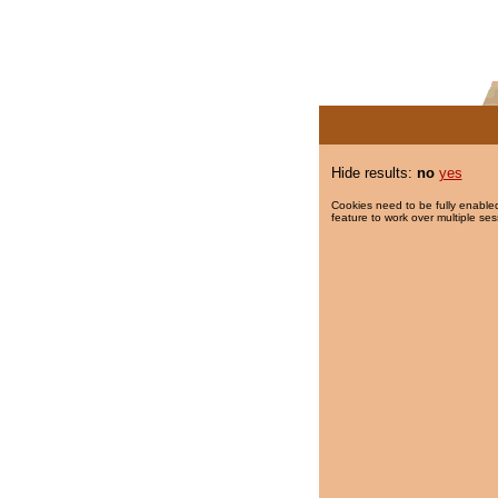
Hide results:
no
yes
Cookies need to be fully enabled
feature to work over multiple ses