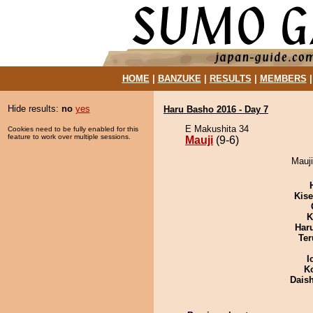
HOME
|
BANZUKE
|
RESULTS
|
MEMBERS
Hide results:
no
yes
Haru Basho 2016 - Day 7
E Makushita 34
Cookies need to be fully enabled for this
feature to work over multiple sessions.
Mauji
(9-6)
Mauji
Kis
K
Har
Ter
I
K
Dais