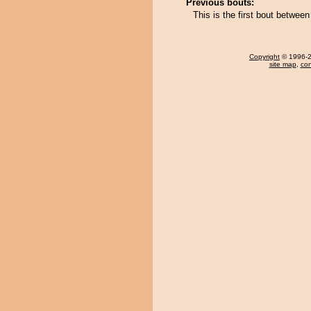
Previous bouts:
This is the first bout betwe
Copyright
© 1996-20
site map
,
con