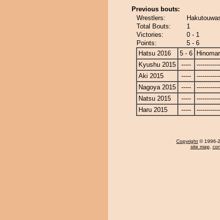
Previous bouts:
Wrestlers:
Hakutouwas
Total Bouts:
1
Victories:
0 - 1
Points:
5 - 6
Hatsu 2016
5 - 6
Hinoma
Kyushu 2015
-----
------------
Aki 2015
-----
------------
Nagoya 2015
-----
------------
Natsu 2015
-----
------------
Haru 2015
-----
------------
Copyright
© 1996-20
site map
,
con