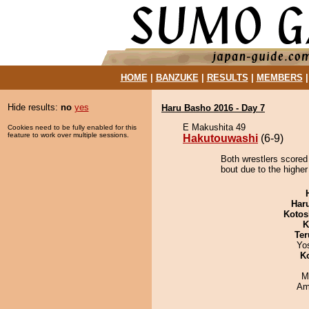
HOME
|
BANZUKE
|
RESULTS
|
MEMBERS
Hide results:
no
yes
Haru Basho 2016 - Day 7
E Makushita 49
Cookies need to be fully enabled for this
feature to work over multiple sessions.
Hakutouwashi
(6-9)
Both wrestlers scored
bout due to the higher
Har
Kotos
K
Ter
Yo
K
M
Ami