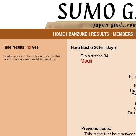
HOME
|
BANZUKE
|
RESULTS
|
MEMBERS
Hide results:
no
yes
Haru Basho 2016 - Day 7
E Makushita 34
Cookies need to be fully enabled for this
feature to work over multiple sessions.
Mauji
Kis
Har
Te
K
Dai
Previous bouts:
This is the first bout betwe