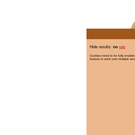
Hide results:
no
yes
Cookies need to be fully enabled
feature to work over multiple ses