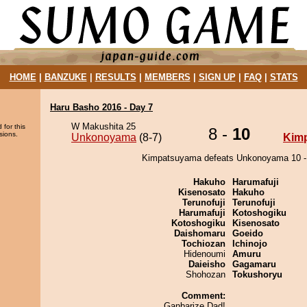
HOME
|
BANZUKE
|
RESULTS
|
MEMBERS
|
SIGN UP
|
FAQ
|
STATS
Haru Basho 2016 - Day 7
W Makushita 25
 for this
8 -
10
sions.
Unkonoyama
(8-7)
Kim
Kimpatsuyama defeats Unkonoyama 10 -
Hakuho
Harumafuji
Kisenosato
Hakuho
Terunofuji
Terunofuji
Harumafuji
Kotoshogiku
Kotoshogiku
Kisenosato
Daishomaru
Goeido
Tochiozan
Ichinojo
Hidenoumi
Amuru
Daieisho
Gagamaru
Shohozan
Tokushoryu
Comment:
Ganbarize Dad!