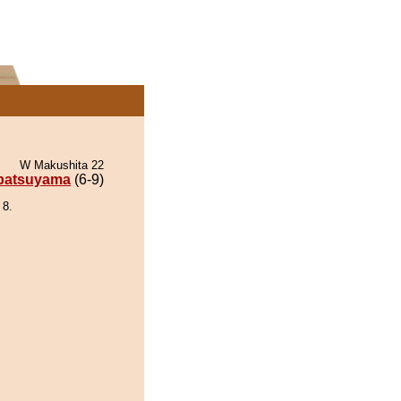
W Makushita 22
patsuyama
(6-9)
 8.