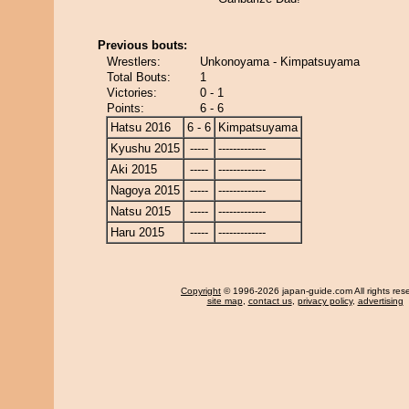
Previous bouts:
Wrestlers:
Unkonoyama - Kimpatsuyama
Total Bouts:
1
Victories:
0 - 1
Points:
6 - 6
Hatsu 2016
6 - 6
Kimpatsuyama
Kyushu 2015
-----
-------------
Aki 2015
-----
-------------
Nagoya 2015
-----
-------------
Natsu 2015
-----
-------------
Haru 2015
-----
-------------
Copyright
© 1996-2026 japan-guide.com All rights res
site map
,
contact us
,
privacy policy
,
advertising