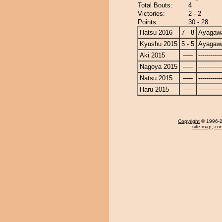
Total Bouts:
4
Victories:
2 - 2
Points:
30 - 28
Hatsu 2016
7 - 8
Ayagaw
Kyushu 2015
5 - 5
Ayagaw
Aki 2015
-----
------------
Nagoya 2015
-----
------------
Natsu 2015
-----
------------
Haru 2015
-----
------------
Copyright
© 1996-20
site map
,
con