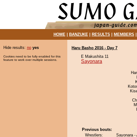
HOME
|
BANZUKE
|
RESULTS
|
MEMBERS
Hide results:
no
yes
Haru Basho 2016 - Day 7
E Makushita 11
Cookies need to be fully enabled for this
feature to work over multiple sessions.
Sayonara
Har
Koto
Kis
Ch
M
Previous bouts:
Wrestlers:
Sayonara -