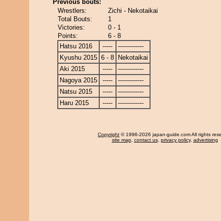
Previous bouts:
Wrestlers:
Zichi - Nekotaikai
Total Bouts:
1
Victories:
0 - 1
Points:
6 - 8
Hatsu 2016
-----
-------------
Kyushu 2015
6 - 8
Nekotaikai
Aki 2015
-----
-------------
Nagoya 2015
-----
-------------
Natsu 2015
-----
-------------
Haru 2015
-----
-------------
Copyright
© 1996-2026 japan-guide.com All rights res
site map
,
contact us
,
privacy policy
,
advertising