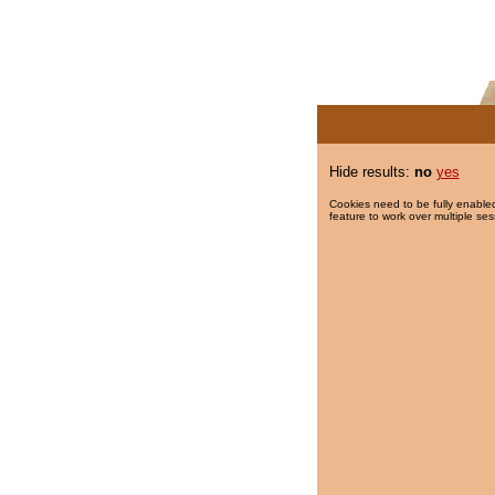
Hide results:
no
yes
Cookies need to be fully enabled
feature to work over multiple ses