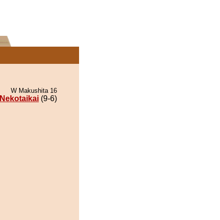
W Makushita 16
Nekotaikai
(9-6)