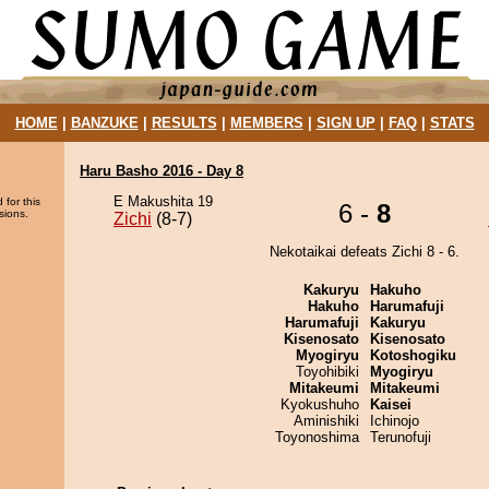
HOME
|
BANZUKE
|
RESULTS
|
MEMBERS
|
SIGN UP
|
FAQ
|
STATS
Haru Basho 2016 - Day 8
E Makushita 19
 for this
6 -
8
sions.
Zichi
(8-7)
Nekotaikai defeats Zichi 8 - 6.
Kakuryu
Hakuho
Hakuho
Harumafuji
Harumafuji
Kakuryu
Kisenosato
Kisenosato
Myogiryu
Kotoshogiku
Toyohibiki
Myogiryu
Mitakeumi
Mitakeumi
Kyokushuho
Kaisei
Aminishiki
Ichinojo
Toyonoshima
Terunofuji