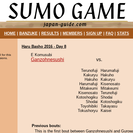
HOME
|
BANZUKE
|
RESULTS
|
MEMBERS
|
SIGN UP
|
FAQ
|
STATS
Haru Basho 2016 - Day 8
E Komusubi
 for this
sions.
Ganzohnesushi
vs.
Terunofuji
Harumafuji
Kakuryu
Hakuho
Hakuho
Kakuryu
Harumafuji
Kisenosato
Mitakeumi
Mitakeumi
Kisenosato
Terunofuji
Kotoshogiku
Shodai
Shodai
Kotoshogiku
Toyohibiki
Takayasu
Tokushoryu
Kaisei
Previous bouts:
This is the first bout between Ganzohnesushi and Gurow