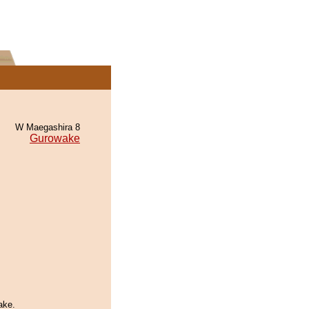
W Maegashira 8
Gurowake
ake.