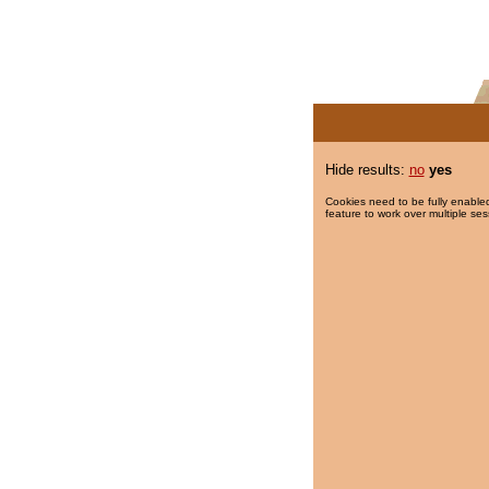
Hide results:
no
yes
Cookies need to be fully enabled
feature to work over multiple ses