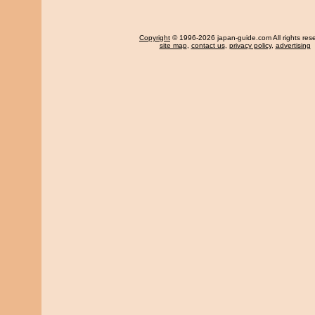
Copyright
© 1996-2026 japan-guide.com All rights res
site map
,
contact us
,
privacy policy
,
advertising