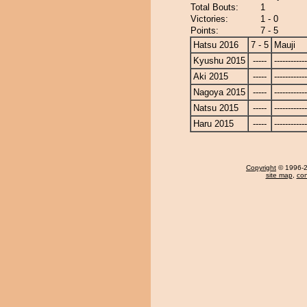
Total Bouts:
1
Victories:
1 - 0
Points:
7 - 5
Hatsu 2016
7 - 5
Mauji
Kyushu 2015
-----
------------
Aki 2015
-----
------------
Nagoya 2015
-----
------------
Natsu 2015
-----
------------
Haru 2015
-----
------------
Copyright
© 1996-20
site map
,
con