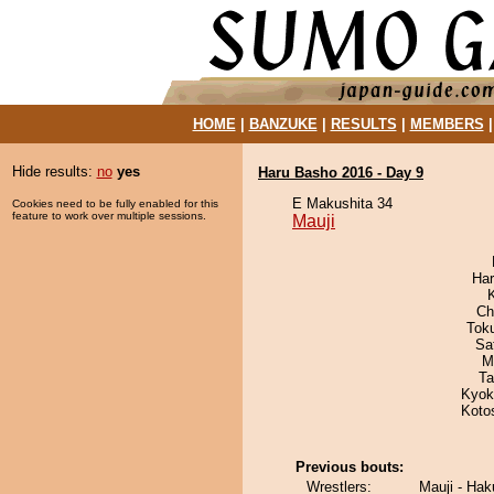
HOME
|
BANZUKE
|
RESULTS
|
MEMBERS
Hide results:
no
yes
Haru Basho 2016 - Day 9
E Makushita 34
Cookies need to be fully enabled for this
feature to work over multiple sessions.
Mauji
Har
Ch
Tok
Sa
M
Ta
Kyok
Koto
Previous bouts:
Wrestlers:
Mauji - Ha