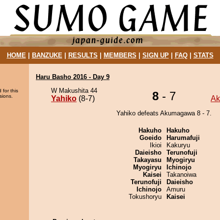
HOME
|
BANZUKE
|
RESULTS
|
MEMBERS
|
SIGN UP
|
FAQ
|
STATS
Haru Basho 2016 - Day 9
W Makushita 44
 for this
8
- 7
sions.
Yahiko
(8-7)
A
Yahiko defeats Akumagawa 8 - 7.
Hakuho
Hakuho
Goeido
Harumafuji
Ikioi
Kakuryu
Daieisho
Terunofuji
Takayasu
Myogiryu
Myogiryu
Ichinojo
Kaisei
Takanoiwa
Terunofuji
Daieisho
Ichinojo
Amuru
Tokushoryu
Kaisei