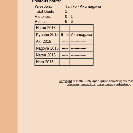
Previous bouts:
Wrestlers:
Yahiko - Akumagawa
Total Bouts:
1
Victories:
0 - 1
Points:
6 - 6
Hatsu 2016
-----
-------------
Kyushu 2015
6 - 6
Akumagawa
Aki 2015
-----
-------------
Nagoya 2015
-----
-------------
Natsu 2015
-----
-------------
Haru 2015
-----
-------------
Copyright
© 1996-2026 japan-guide.com All rights res
site map
,
contact us
,
privacy policy
,
advertising