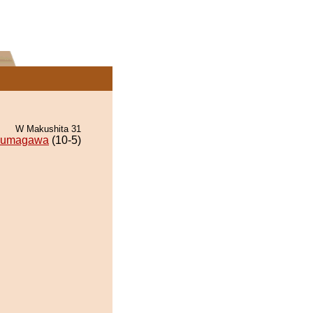
W Makushita 31
kumagawa
(10-5)