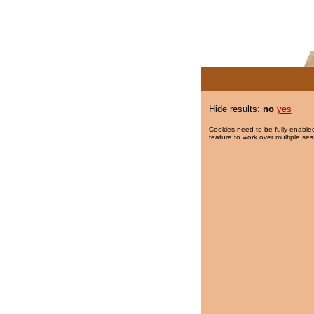
Hide results:
no
yes
Cookies need to be fully enabled
feature to work over multiple ses