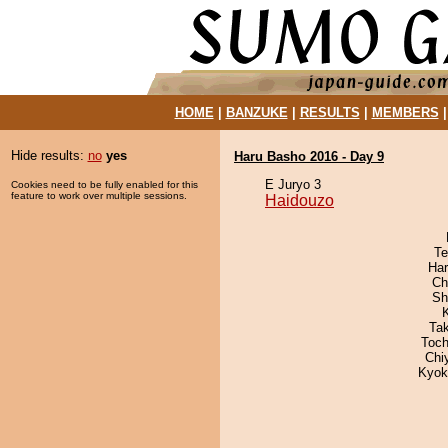
HOME
|
BANZUKE
|
RESULTS
|
MEMBERS
Hide results:
no
yes
Haru Basho 2016 - Day 9
E Juryo 3
Cookies need to be fully enabled for this
feature to work over multiple sessions.
Haidouzo
Te
Har
Ch
Sh
Ta
Toch
Chi
Kyok