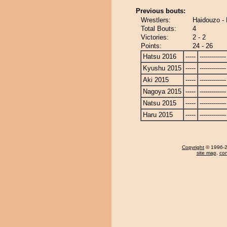
Previous bouts:
Wrestlers:
Haidouzo -
Total Bouts:
4
Victories:
2 - 2
Points:
24 - 26
Hatsu 2016
-----
-------------
Kyushu 2015
-----
-------------
Aki 2015
-----
-------------
Nagoya 2015
-----
-------------
Natsu 2015
-----
-------------
Haru 2015
-----
-------------
Copyright
© 1996-20
site map
,
con