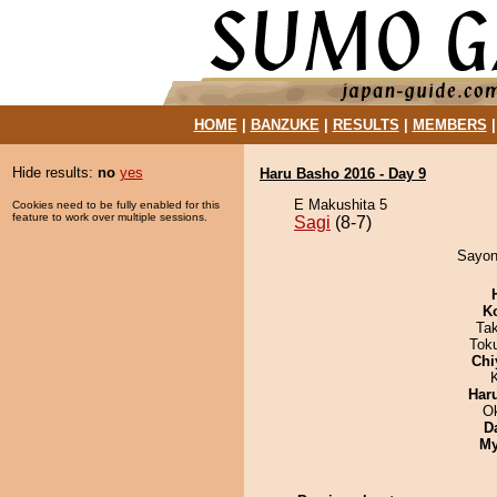
HOME
|
BANZUKE
|
RESULTS
|
MEMBERS
Hide results:
no
yes
Haru Basho 2016 - Day 9
E Makushita 5
Cookies need to be fully enabled for this
feature to work over multiple sessions.
Sagi
(8-7)
Sayona
K
Ta
Tok
Chi
Har
O
D
My