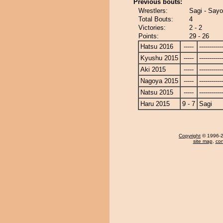
Previous bouts:
Wrestlers:
Sagi - Say
Total Bouts:
4
Victories:
2 - 2
Points:
29 - 26
Hatsu 2016
-----
------------
Kyushu 2015
-----
------------
Aki 2015
-----
------------
Nagoya 2015
-----
------------
Natsu 2015
-----
------------
Haru 2015
9 - 7
Sagi
Copyright
© 1996-20
site map
,
con