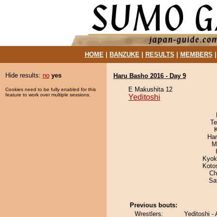
HOME
|
BANZUKE
|
RESULTS
|
MEMBERS
Hide results:
no
yes
Haru Basho 2016 - Day 9
E Makushita 12
Cookies need to be fully enabled for this
feature to work over multiple sessions.
Yeditoshi
Te
Har
M
Kyok
Koto
Ch
Sa
Previous bouts:
Wrestlers:
Yeditoshi -