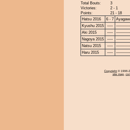
Total Bouts:
3
Victories:
2 - 1
Points:
21 - 18
Hatsu 2016
6 - 7
Ayagaw
Kyushu 2015
-----
------------
Aki 2015
-----
------------
Nagoya 2015
-----
------------
Natsu 2015
-----
------------
Haru 2015
-----
------------
Copyright
© 1996-20
site map
,
con