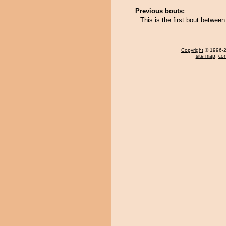
Previous bouts:
This is the first bout betwe
Copyright
© 1996-20
site map
,
con