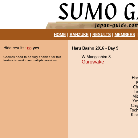
HOME
|
BANZUKE
|
RESULTS
|
MEMBERS
Hide results:
no
yes
Haru Basho 2016 - Day 9
W Maegashira 8
Cookies need to be fully enabled for this
feature to work over multiple sessions.
Gurowake
Har
Ch
Te
Mi
Yo
Chi
Toch
Kis