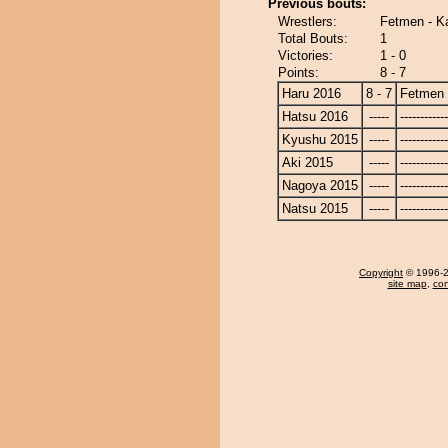
Previous bouts:
Wrestlers:
Fetmen - K
Total Bouts:
1
Victories:
1 - 0
Points:
8 - 7
Haru 2016
8 - 7
Fetmen
Hatsu 2016
-----
------------
Kyushu 2015
-----
------------
Aki 2015
-----
------------
Nagoya 2015
-----
------------
Natsu 2015
-----
------------
Copyright
© 1996-20
site map
,
con