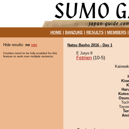
HOME
|
BANZUKE
|
RESULTS
|
MEMBERS
Hide results:
no
yes
Natsu Basho 2016 - Day 1
E Juryo 8
Cookies need to be fully enabled for this
feature to work over multiple sessions.
Fetmen
(10-5)
Kaiowak
Kis
K
Har
Kotos
Osuna
Toch
Toyon
Ter
Ami