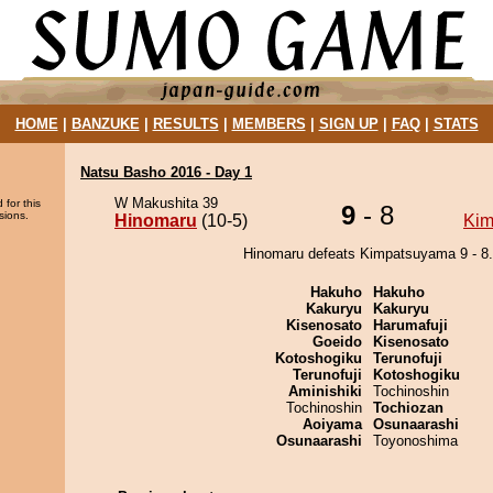
HOME
|
BANZUKE
|
RESULTS
|
MEMBERS
|
SIGN UP
|
FAQ
|
STATS
Natsu Basho 2016 - Day 1
W Makushita 39
 for this
9
- 8
sions.
Hinomaru
(10-5)
Kim
Hinomaru defeats Kimpatsuyama 9 - 8.
Hakuho
Hakuho
Kakuryu
Kakuryu
Kisenosato
Harumafuji
Goeido
Kisenosato
Kotoshogiku
Terunofuji
Terunofuji
Kotoshogiku
Aminishiki
Tochinoshin
Tochinoshin
Tochiozan
Aoiyama
Osunaarashi
Osunaarashi
Toyonoshima