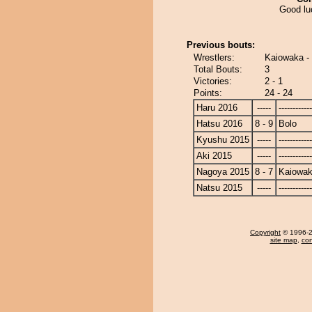
Good lu
Previous bouts:
Wrestlers:
Kaiowaka -
Total Bouts:
3
Victories:
2 - 1
Points:
24 - 24
Haru 2016
-----
------------
Hatsu 2016
8 - 9
Bolo
Kyushu 2015
-----
------------
Aki 2015
-----
------------
Nagoya 2015
8 - 7
Kaiowa
Natsu 2015
-----
------------
Copyright
© 1996-20
site map
,
con