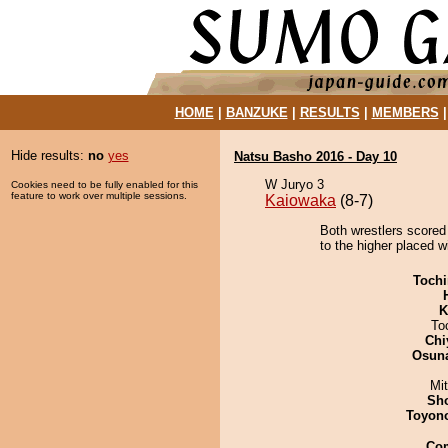
HOME
|
BANZUKE
|
RESULTS
|
MEMBERS
Hide results:
no
yes
Natsu Basho 2016 - Day 10
W Juryo 3
Cookies need to be fully enabled for this
feature to work over multiple sessions.
Kaiowaka
(8-7)
Both wrestlers scored
to the higher placed w
Tochi
K
To
Chi
Osuna
Mi
Sh
Toyon
Co