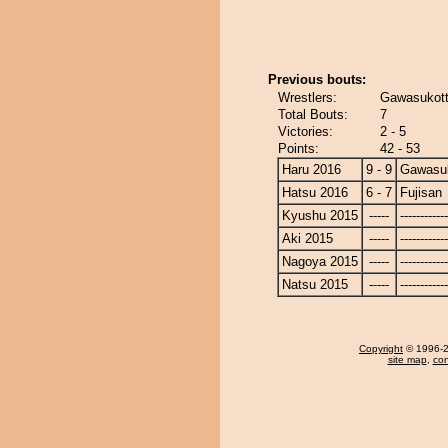
Previous bouts:
Wrestlers:
Gawasukott
Total Bouts:
7
Victories:
2 - 5
Points:
42 - 53
Haru 2016
9 - 9
Gawasu
Hatsu 2016
6 - 7
Fujisan
Kyushu 2015
-----
------------
Aki 2015
-----
------------
Nagoya 2015
-----
------------
Natsu 2015
-----
------------
Copyright
© 1996-20
site map
,
con