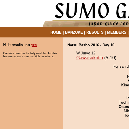
HOME
|
BANZUKE
|
RESULTS
|
MEMBERS
Hide results:
no
yes
Natsu Basho 2016 - Day 10
W Juryo 12
Cookies need to be fully enabled for this
feature to work over multiple sessions.
Gawasukotto
(5-10)
Fujisan d
N
Kis
I
Tochi
Osuna
Mi
To