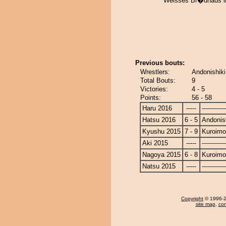
Weisses Br�uhaus im
Previous bouts:
Wrestlers:
Andonishiki
Total Bouts:
9
Victories:
4 - 5
Points:
56 - 58
Haru 2016
-----
------------
Hatsu 2016
6 - 5
Andonis
Kyushu 2015
7 - 9
Kuroimo
Aki 2015
-----
------------
Nagoya 2015
6 - 8
Kuroimo
Natsu 2015
-----
------------
Copyright
© 1996-20
site map
,
con