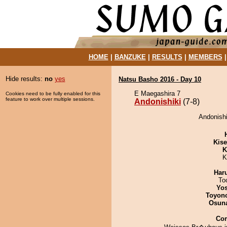
HOME
|
BANZUKE
|
RESULTS
|
MEMBERS
Hide results:
no
yes
Natsu Basho 2016 - Day 10
E Maegashira 7
Cookies need to be fully enabled for this
feature to work over multiple sessions.
Andonishiki
(7-8)
Andonishi
Kis
K
K
Har
To
Yos
Toyon
Osuna
Co