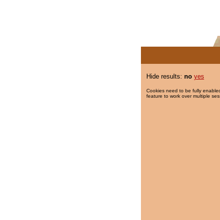
Hide results:
no
yes
Cookies need to be fully enabled
feature to work over multiple ses