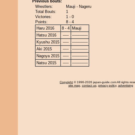
Previous bouts:
Wrestlers:
Mauji - Nageru
Total Bouts:
1
Victories:
1 - 0
Points:
8 - 4
Haru 2016
8 - 4
Mauji
Hatsu 2016
-----
-------------
Kyushu 2015
-----
-------------
Aki 2015
-----
-------------
Nagoya 2015
-----
-------------
Natsu 2015
-----
-------------
Copyright
© 1996-2026 japan-guide.com All rights res
site map
,
contact us
,
privacy policy
,
advertising