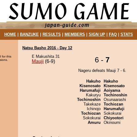
HOME
|
BANZUKE
|
RESULTS
|
MEMBERS
|
SIGN UP
|
FAQ
|
STATS
Natsu Basho 2016 - Day 12
E Makushita 31
 for this
6 -
7
sions.
Mauji
(6-9)
Nageru defeats Mauji 7 - 6.
Hakuho
Hakuho
Kisenosato
Kisenosato
Harumafuji
Aoiyama
Kakuryu
Tochinoshin
Tochinoshin
Osunaarashi
Takekaze
Tochiozan
Ichinojo
Harumafuji
Tochiozan
Sokokurai
Sokokurai
Chiyootori
Amuru
Okinoumi