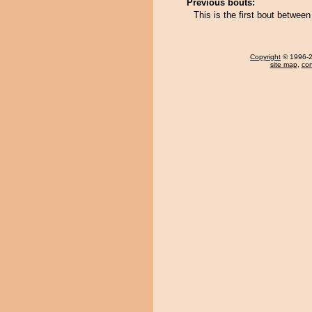
Previous bouts:
This is the first bout betwe
Copyright
© 1996-20
site map
,
con