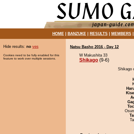
HOME
|
BANZUKE
|
RESULTS
|
MEMBERS
Hide results:
no
yes
Natsu Basho 2016 - Day 12
W Makushita 33
Cookies need to be fully enabled for this
feature to work over multiple sessions.
Shikago
(9-6)
Shikago 
Har
Kis
A
Ga
Toc
Osun
Ta
Ta