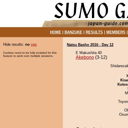
HOME
|
BANZUKE
|
RESULTS
|
MEMBERS
Hide results:
no
yes
Natsu Basho 2016 - Day 12
E Makushita 40
Cookies need to be fully enabled for this
feature to work over multiple sessions.
Akebono
(3-12)
Shidarezak
Kis
Kotos
M
Toyon
O
Osun