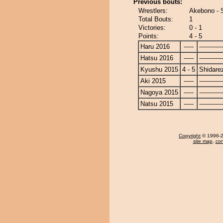
Previous bouts:
Wrestlers:
Akebono - 
Total Bouts:
1
Victories:
0 - 1
Points:
4 - 5
Haru 2016
-----
------------
Hatsu 2016
-----
------------
Kyushu 2015
4 - 5
Shidare
Aki 2015
-----
------------
Nagoya 2015
-----
------------
Natsu 2015
-----
------------
Copyright
© 1996-20
site map
,
con