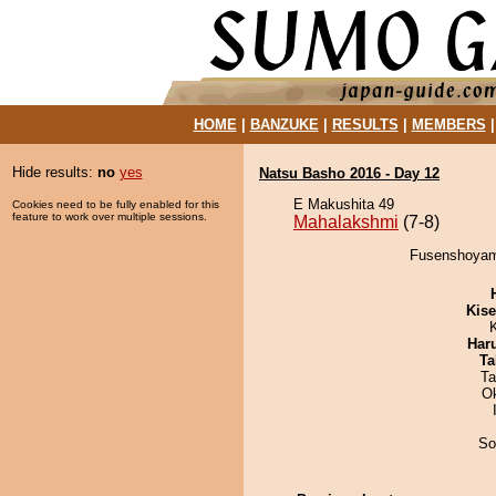
HOME
|
BANZUKE
|
RESULTS
|
MEMBERS
Hide results:
no
yes
Natsu Basho 2016 - Day 12
E Makushita 49
Cookies need to be fully enabled for this
feature to work over multiple sessions.
Mahalakshmi
(7-8)
Fusenshoyama
Kis
Har
Ta
Ta
O
So