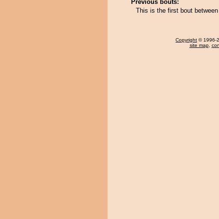
Previous bouts:
This is the first bout betw
Copyright
© 1996-20
site map
,
con