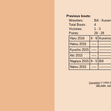
Previous bouts:
Wrestlers:
Bill - Kuroi
Total Bouts:
4
Victories:
1 - 3
Points:
29 - 28
Haru 2016
9 - 9
Kuroimo
Hatsu 2016
-----
------------
Kyushu 2015
-----
------------
Aki 2015
-----
------------
Nagoya 2015
9 - 5
Bill
Natsu 2015
-----
------------
Copyright
© 1996-20
site map
,
con