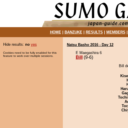
HOME
|
BANZUKE
|
RESULTS
|
MEMBERS
Hide results:
no
yes
Natsu Basho 2016 - Day 12
E Maegashira 6
Cookies need to be fully enabled for this
feature to work over multiple sessions.
Bill
(9-6)
Bill 
Kis
Har
Ga
Tochi
A
Toc
Chi