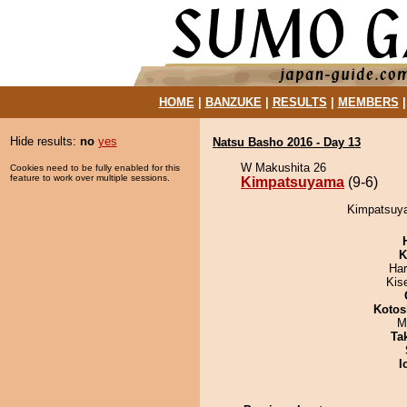
HOME
|
BANZUKE
|
RESULTS
|
MEMBERS
Hide results:
no
yes
Natsu Basho 2016 - Day 13
W Makushita 26
Cookies need to be fully enabled for this
feature to work over multiple sessions.
Kimpatsuyama
(9-6)
Kimpatsuya
K
Har
Kis
Kotos
M
Tak
I