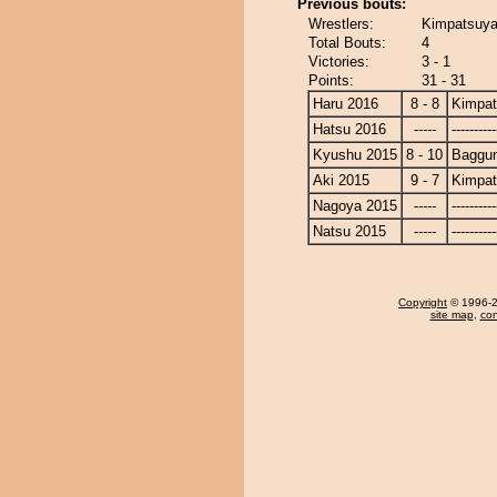
Previous bouts:
Wrestlers:
Kimpatsuya
Total Bouts:
4
Victories:
3 - 1
Points:
31 - 31
Haru 2016
8 - 8
Kimpa
Hatsu 2016
-----
----------
Kyushu 2015
8 - 10
Baggun
Aki 2015
9 - 7
Kimpa
Nagoya 2015
-----
----------
Natsu 2015
-----
----------
Copyright
© 1996-20
site map
,
con