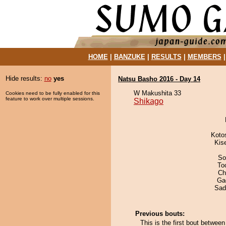
HOME
|
BANZUKE
|
RESULTS
|
MEMBERS
Hide results:
no
yes
Natsu Basho 2016 - Day 14
W Makushita 33
Cookies need to be fully enabled for this
feature to work over multiple sessions.
Shikago
Koto
Kis
So
To
Ch
Ga
Sad
Previous bouts:
This is the first bout betwe