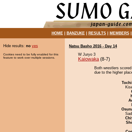
HOME
|
BANZUKE
|
RESULTS
|
MEMBERS
Hide results:
no
yes
Natsu Basho 2016 - Day 14
W Juryo 3
Cookies need to be fully enabled for this
feature to work over multiple sessions.
Kaiowaka
(8-7)
Both wrestlers scored
due to the higher plac
Tochi
Kis
A
Osuna
Sad
Chi
Sh
Co