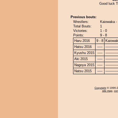
Good luck 
Previous bouts:
Wrestlers:
Kaiowaka -
Total Bouts:
1
Victories:
1 - 0
Points:
9 - 8
Haru 2016
9 - 8
Kaiowa
Hatsu 2016
-----
------------
Kyushu 2015
-----
------------
Aki 2015
-----
------------
Nagoya 2015
-----
------------
Natsu 2015
-----
------------
Copyright
© 1996-20
site map
,
con