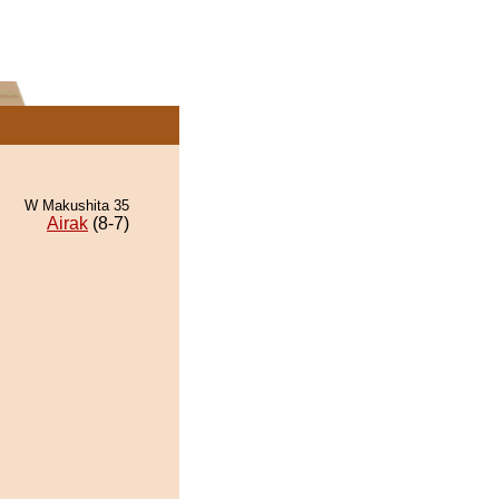
W Makushita 35
Airak
(8-7)