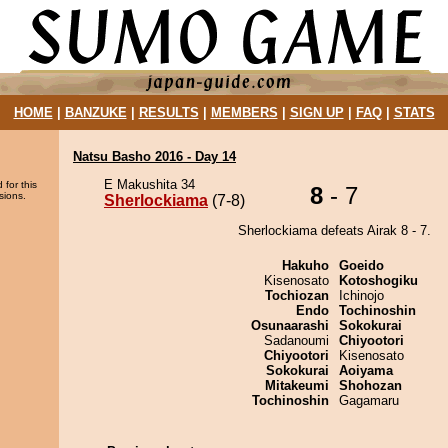
HOME
|
BANZUKE
|
RESULTS
|
MEMBERS
|
SIGN UP
|
FAQ
|
STATS
Natsu Basho 2016 - Day 14
E Makushita 34
 for this
8
- 7
sions.
Sherlockiama
(7-8)
Sherlockiama defeats Airak 8 - 7.
Hakuho
Goeido
Kisenosato
Kotoshogiku
Tochiozan
Ichinojo
Endo
Tochinoshin
Osunaarashi
Sokokurai
Sadanoumi
Chiyootori
Chiyootori
Kisenosato
Sokokurai
Aoiyama
Mitakeumi
Shohozan
Tochinoshin
Gagamaru