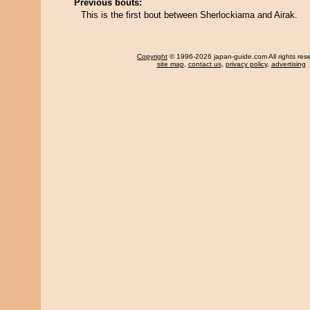
Previous bouts:
This is the first bout between Sherlockiama and Airak.
Copyright
© 1996-2026 japan-guide.com All rights res
site map
,
contact us
,
privacy policy
,
advertising