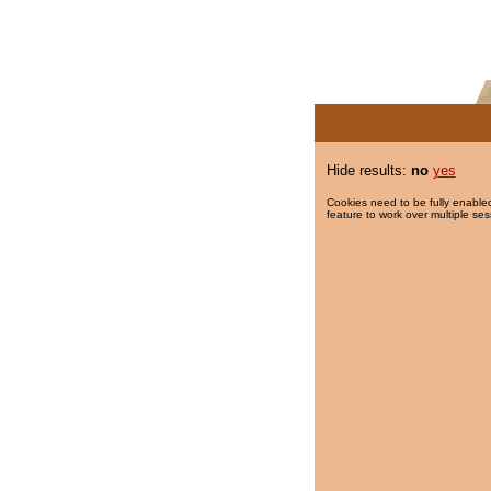
Hide results:
no
yes
Cookies need to be fully enabled
feature to work over multiple ses