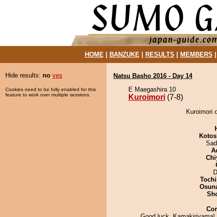
HOME
|
BANZUKE
|
RESULTS
|
MEMBERS
Hide results:
no
yes
Natsu Basho 2016 - Day 14
E Maegashira 10
Cookies need to be fully enabled for this
feature to work over multiple sessions.
Kuroimori
(7-8)
Kuroimori 
Kotos
Sad
A
Chi
D
Tochi
Osuna
Sh
Co
Good luck, Kamakiriyama! e