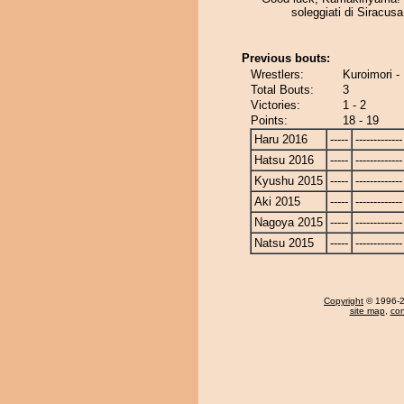
soleggiati di Siracusa,
Previous bouts:
Wrestlers:
Kuroimori 
Total Bouts:
3
Victories:
1 - 2
Points:
18 - 19
Haru 2016
-----
-------------
Hatsu 2016
-----
-------------
Kyushu 2015
-----
-------------
Aki 2015
-----
-------------
Nagoya 2015
-----
-------------
Natsu 2015
-----
-------------
Copyright
© 1996-20
site map
,
con