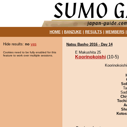
HOME
|
BANZUKE
|
RESULTS
|
MEMBERS
Hide results:
no
yes
Natsu Basho 2016 - Day 14
E Makushita 25
Cookies need to be fully enabled for this
feature to work over multiple sessions.
Koorinokoishi
(10-5)
Koorinokoish
Sok
Ta
Sad
Chi
Tochi
A
Sh
Kotos