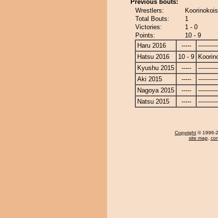
Previous bouts:
Wrestlers:
Koorinokoi
Total Bouts:
1
Victories:
1 - 0
Points:
10 - 9
Haru 2016
-----
----------
Hatsu 2016
10 - 9
Koorin
Kyushu 2015
-----
----------
Aki 2015
-----
----------
Nagoya 2015
-----
----------
Natsu 2015
-----
----------
Copyright
© 1996-20
site map
,
con