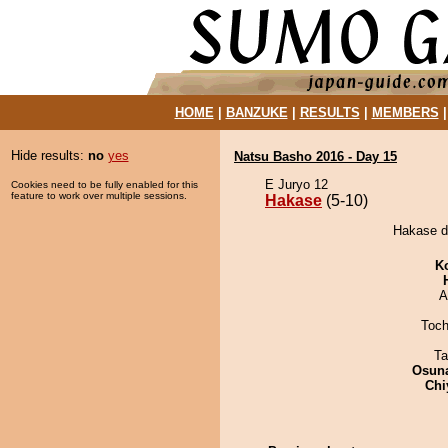
HOME
|
BANZUKE
|
RESULTS
|
MEMBERS
Hide results:
no
yes
Natsu Basho 2016 - Day 15
E Juryo 12
Cookies need to be fully enabled for this
feature to work over multiple sessions.
Hakase
(5-10)
Hakase d
K
A
Toch
Ta
Osuna
Chi