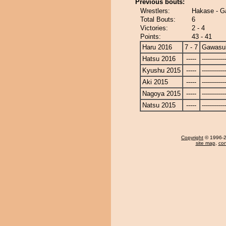
Previous bouts:
Wrestlers:
Hakase - G
Total Bouts:
6
Victories:
2 - 4
Points:
43 - 41
Haru 2016
7 - 7
Gawasu
Hatsu 2016
-----
------------
Kyushu 2015
-----
------------
Aki 2015
-----
------------
Nagoya 2015
-----
------------
Natsu 2015
-----
------------
Copyright
© 1996-20
site map
,
con