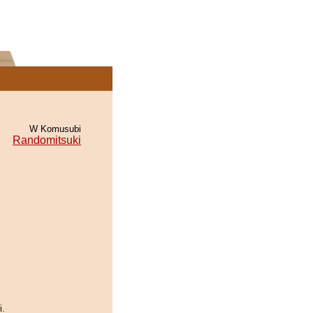
W Komusubi
Randomitsuki
i.