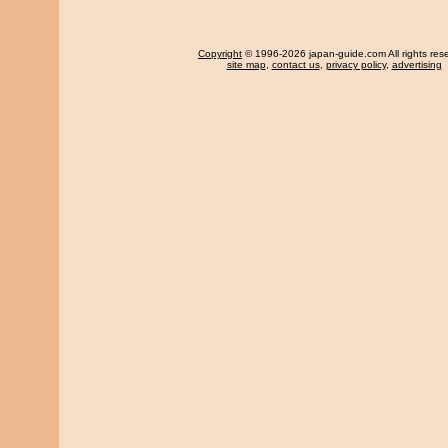
Copyright
© 1996-2026 japan-guide.com All rights res
site map
,
contact us
,
privacy policy
,
advertising