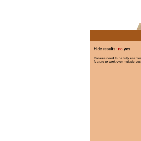
Hide results:
no
yes
Cookies need to be fully enabled
feature to work over multiple ses