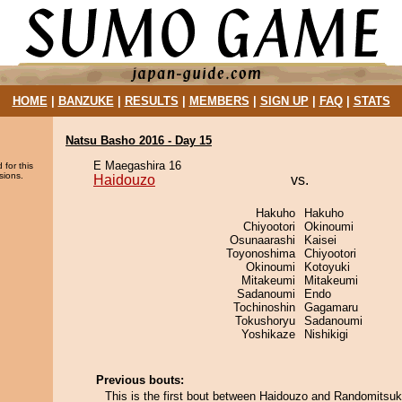
HOME
|
BANZUKE
|
RESULTS
|
MEMBERS
|
SIGN UP
|
FAQ
|
STATS
Natsu Basho 2016 - Day 15
E Maegashira 16
 for this
sions.
Haidouzo
vs.
Hakuho
Hakuho
Chiyootori
Okinoumi
Osunaarashi
Kaisei
Toyonoshima
Chiyootori
Okinoumi
Kotoyuki
Mitakeumi
Mitakeumi
Sadanoumi
Endo
Tochinoshin
Gagamaru
Tokushoryu
Sadanoumi
Yoshikaze
Nishikigi
Previous bouts:
This is the first bout between Haidouzo and Randomitsuk