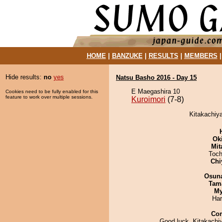
HOME
|
BANZUKE
|
RESULTS
|
MEMBERS
Hide results:
no
yes
Natsu Basho 2016 - Day 15
E Maegashira 10
Cookies need to be fully enabled for this
feature to work over multiple sessions.
Kuroimori
(7-8)
Kitakachiya
Ok
Mit
Toch
Chi
Osuna
Tam
My
Har
Co
Good luck, Kitakachi