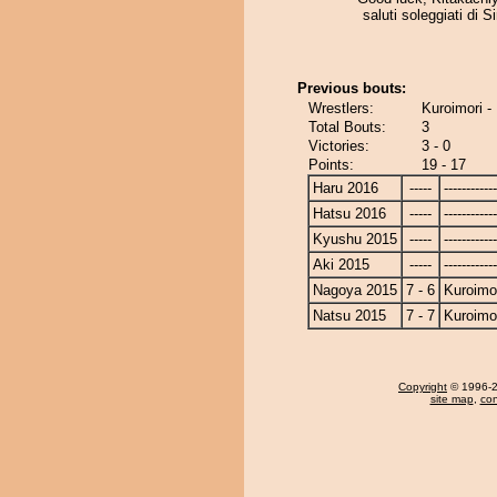
saluti soleggiati di S
Previous bouts:
Wrestlers:
Kuroimori -
Total Bouts:
3
Victories:
3 - 0
Points:
19 - 17
Haru 2016
-----
------------
Hatsu 2016
-----
------------
Kyushu 2015
-----
------------
Aki 2015
-----
------------
Nagoya 2015
7 - 6
Kuroimo
Natsu 2015
7 - 7
Kuroimo
Copyright
© 1996-20
site map
,
con