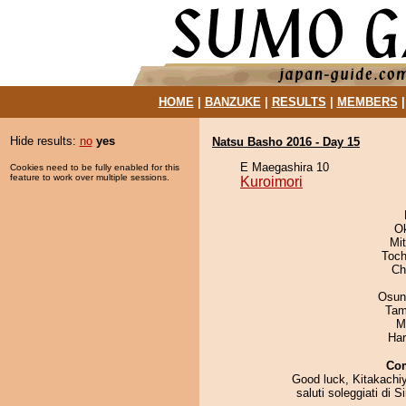
HOME
|
BANZUKE
|
RESULTS
|
MEMBERS
Hide results:
no
yes
Natsu Basho 2016 - Day 15
E Maegashira 10
Cookies need to be fully enabled for this
feature to work over multiple sessions.
Kuroimori
O
Mi
Toch
Ch
Osun
Tam
M
Har
Co
Good luck, Kitakachi
saluti soleggiati di S