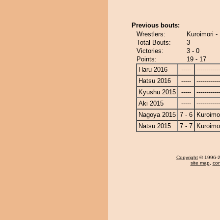
Previous bouts:
Wrestlers:
Kuroimori -
Total Bouts:
3
Victories:
3 - 0
Points:
19 - 17
Haru 2016
-----
------------
Hatsu 2016
-----
------------
Kyushu 2015
-----
------------
Aki 2015
-----
------------
Nagoya 2015
7 - 6
Kuroimo
Natsu 2015
7 - 7
Kuroimo
Copyright
© 1996-20
site map
,
con