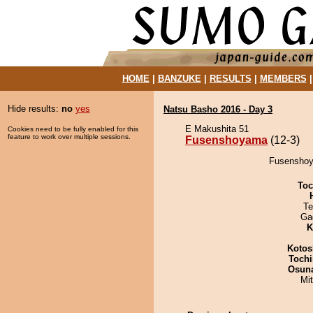
HOME
|
BANZUKE
|
RESULTS
|
MEMBERS
Hide results:
no
yes
Natsu Basho 2016 - Day 3
E Makushita 51
Cookies need to be fully enabled for this
feature to work over multiple sessions.
Fusenshoyama
(12-3)
Fusenshoya
Toc
Te
Ga
K
Kotos
Tochi
Osuna
Mi