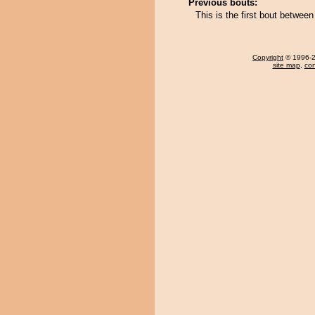
Previous bouts:
This is the first bout betw
Copyright
© 1996-20
site map
,
con