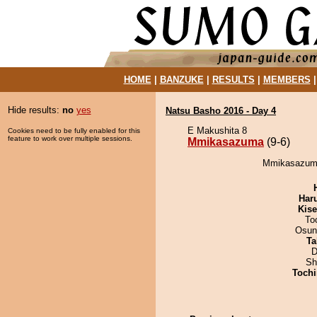
HOME
|
BANZUKE
|
RESULTS
|
MEMBERS
Hide results:
no
yes
Natsu Basho 2016 - Day 4
E Makushita 8
Cookies need to be fully enabled for this
feature to work over multiple sessions.
Mmikasazuma
(9-6)
Mmikasazuma
Har
Kis
To
Osun
Ta
D
Sh
Tochi