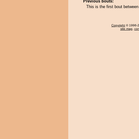
Previous bouts:
This is the first bout bet
Copyright
© 1996-20
site map
,
con