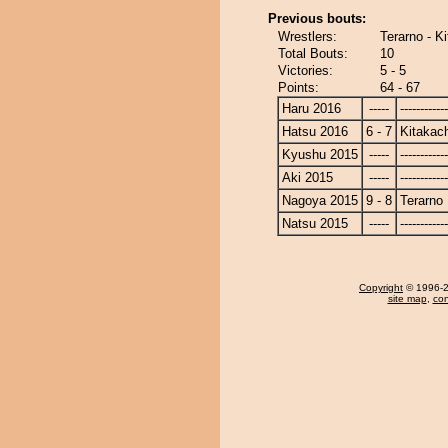
Previous bouts:
Wrestlers:
Terarno - K
Total Bouts:
10
Victories:
5 - 5
Points:
64 - 67
Haru 2016
-----
------------
Hatsu 2016
6 - 7
Kitakac
Kyushu 2015
-----
------------
Aki 2015
-----
------------
Nagoya 2015
9 - 8
Terarno
Natsu 2015
-----
------------
Copyright
© 1996-20
site map
,
con