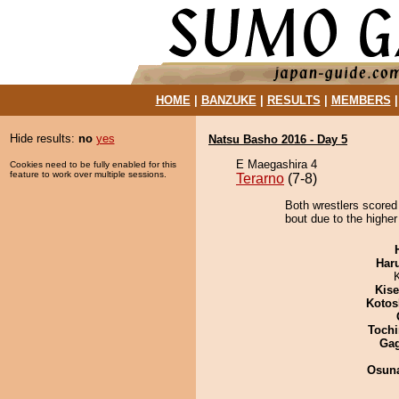
HOME
|
BANZUKE
|
RESULTS
|
MEMBERS
Hide results:
no
yes
Natsu Basho 2016 - Day 5
E Maegashira 4
Cookies need to be fully enabled for this
feature to work over multiple sessions.
Terarno
(7-8)
Both wrestlers scored
bout due to the higher
Har
Kis
Kotos
Tochi
Ga
Osuna