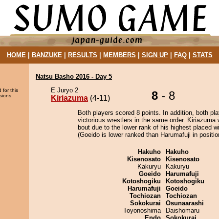
HOME
|
BANZUKE
|
RESULTS
|
MEMBERS
|
SIGN UP
|
FAQ
|
STATS
Natsu Basho 2016 - Day 5
E Juryo 2
 for this
8
- 8
sions.
Kiriazuma
(4-11)
Both players scored 8 points. In addition, both pla
victorious wrestlers in the same order. Kiriazuma 
bout due to the lower rank of his highest placed w
(Goeido is lower ranked than Harumafuji in positio
Hakuho
Hakuho
Kisenosato
Kisenosato
Kakuryu
Kakuryu
Goeido
Harumafuji
Kotoshogiku
Kotoshogiku
Harumafuji
Goeido
Tochiozan
Tochiozan
Sokokurai
Osunaarashi
Toyonoshima
Daishomaru
Endo
Sokokurai