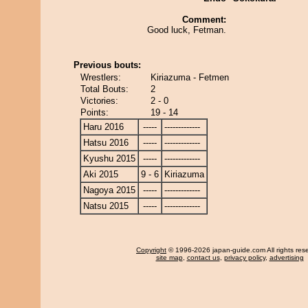
Comment:
Good luck, Fetman.
Previous bouts:
Wrestlers:
Kiriazuma - Fetmen
Total Bouts:
2
Victories:
2 - 0
Points:
19 - 14
Haru 2016
-----
-------------
Hatsu 2016
-----
-------------
Kyushu 2015
-----
-------------
Aki 2015
9 - 6
Kiriazuma
Nagoya 2015
-----
-------------
Natsu 2015
-----
-------------
Copyright
© 1996-2026 japan-guide.com All rights res
site map
,
contact us
,
privacy policy
,
advertising