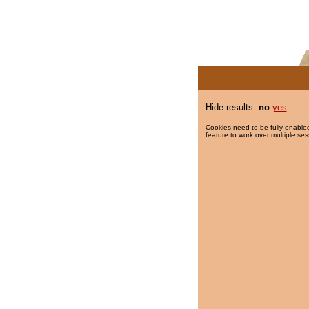
Hide results:
no
yes
Cookies need to be fully enabled
feature to work over multiple ses