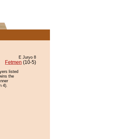
E Juryo 8
Fetmen
(10-5)
yers listed
wins the
inner
n 4).