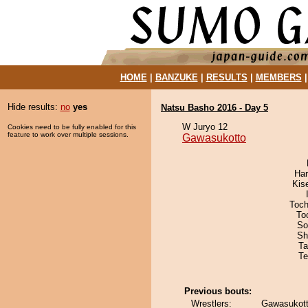
HOME
|
BANZUKE
|
RESULTS
|
MEMBERS
Hide results:
no
yes
Natsu Basho 2016 - Day 5
W Juryo 12
Cookies need to be fully enabled for this
feature to work over multiple sessions.
Gawasukotto
Har
Kis
Toch
To
So
Sh
Ta
Te
Previous bouts:
Wrestlers:
Gawasukott