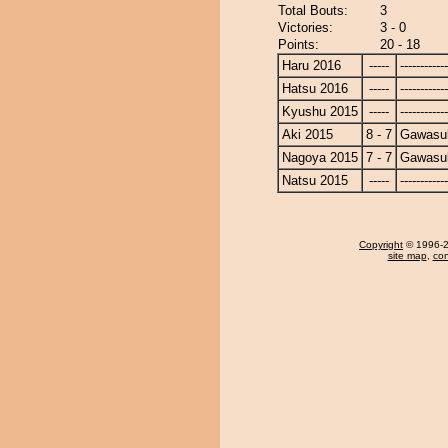
Total Bouts:
3
Victories:
3 - 0
Points:
20 - 18
Haru 2016
-----
------------
Hatsu 2016
-----
------------
Kyushu 2015
-----
------------
Aki 2015
8 - 7
Gawasu
Nagoya 2015
7 - 7
Gawasu
Natsu 2015
-----
------------
Copyright
© 1996-20
site map
,
con