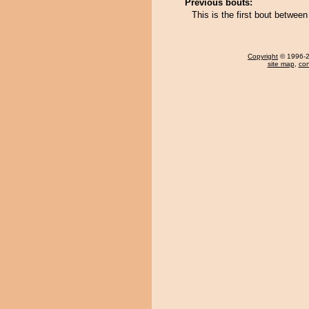
Previous bouts:
This is the first bout betwe
Copyright
© 1996-20
site map
,
con