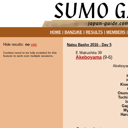
HOME
|
BANZUKE
|
RESULTS
|
MEMBERS
Hide results:
no
yes
Natsu Basho 2016 - Day 5
E Makushita 39
Cookies need to be fully enabled for this
feature to work over multiple sessions.
Akeboyama
(9-6)
Akeboyam
Kis
Osuna
Tochi
I
Ga
My
Har