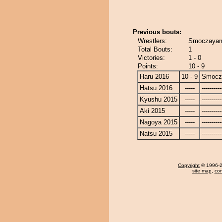
Previous bouts:
Wrestlers:
Smoczayam
Total Bouts:
1
Victories:
1 - 0
Points:
10 - 9
Haru 2016
10 - 9
Smocz
Hatsu 2016
-----
----------
Kyushu 2015
-----
----------
Aki 2015
-----
----------
Nagoya 2015
-----
----------
Natsu 2015
-----
----------
Copyright
© 1996-20
site map
,
con