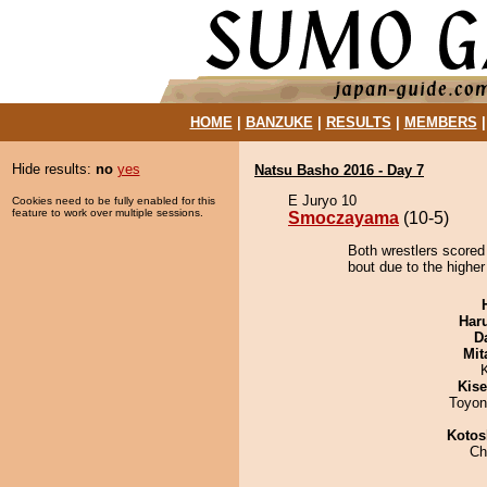
HOME
|
BANZUKE
|
RESULTS
|
MEMBERS
Hide results:
no
yes
Natsu Basho 2016 - Day 7
E Juryo 10
Cookies need to be fully enabled for this
feature to work over multiple sessions.
Smoczayama
(10-5)
Both wrestlers score
bout due to the higher
Har
D
Mit
Kis
Toyon
Kotos
Ch