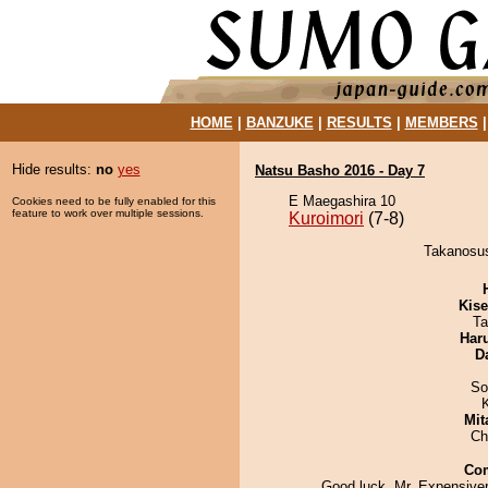
HOME
|
BANZUKE
|
RESULTS
|
MEMBERS
Hide results:
no
yes
Natsu Basho 2016 - Day 7
E Maegashira 10
Cookies need to be fully enabled for this
feature to work over multiple sessions.
Kuroimori
(7-8)
Takanosush
Kis
Ta
Har
D
So
Mit
Ch
Co
Good luck, Mr. Expensiver