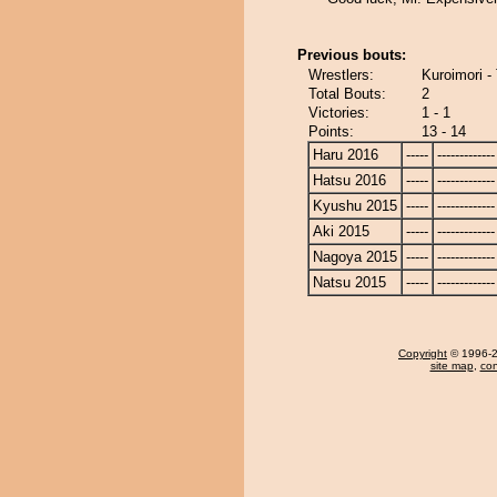
Previous bouts:
Wrestlers:
Kuroimori -
Total Bouts:
2
Victories:
1 - 1
Points:
13 - 14
Haru 2016
-----
-------------
Hatsu 2016
-----
-------------
Kyushu 2015
-----
-------------
Aki 2015
-----
-------------
Nagoya 2015
-----
-------------
Natsu 2015
-----
-------------
Copyright
© 1996-20
site map
,
con