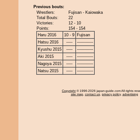
Previous bouts:
Wrestlers:
Fujisan - Kaiowaka
Total Bouts:
22
Victories:
12 - 10
Points:
154 - 154
Haru 2016
10 - 9
Fujisan
Hatsu 2016
-----
-------------
Kyushu 2015
-----
-------------
Aki 2015
-----
-------------
Nagoya 2015
-----
-------------
Natsu 2015
-----
-------------
Copyright
© 1996-2026 japan-guide.com All rights res
site map
,
contact us
,
privacy policy
,
advertising