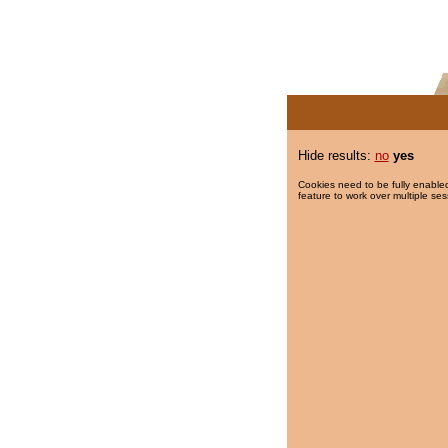
Hide results:
no
yes
Cookies need to be fully enabled
feature to work over multiple ses