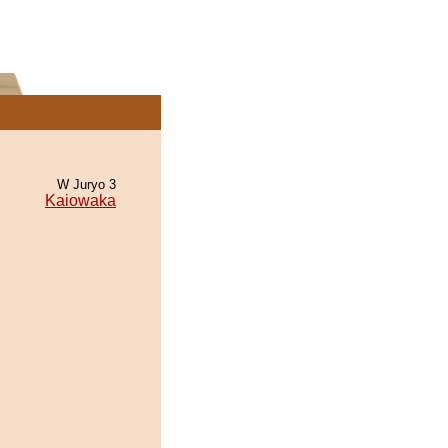
W Juryo 3
Kaiowaka