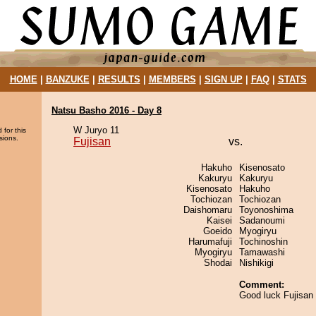
HOME
|
BANZUKE
|
RESULTS
|
MEMBERS
|
SIGN UP
|
FAQ
|
STATS
Natsu Basho 2016 - Day 8
W Juryo 11
 for this
sions.
Fujisan
vs.
Hakuho
Kisenosato
Kakuryu
Kakuryu
Kisenosato
Hakuho
Tochiozan
Tochiozan
Daishomaru
Toyonoshima
Kaisei
Sadanoumi
Goeido
Myogiryu
Harumafuji
Tochinoshin
Myogiryu
Tamawashi
Shodai
Nishikigi
Comment:
Good luck Fujisan