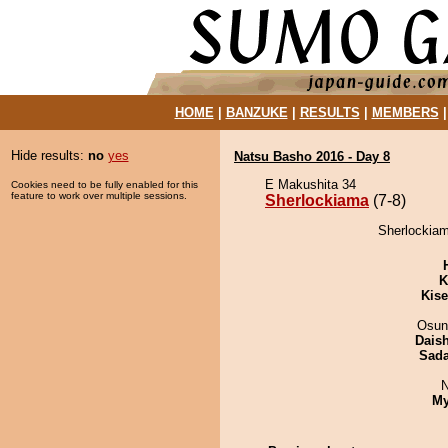
HOME
|
BANZUKE
|
RESULTS
|
MEMBERS
Hide results:
no
yes
Natsu Basho 2016 - Day 8
E Makushita 34
Cookies need to be fully enabled for this
feature to work over multiple sessions.
Sherlockiama
(7-8)
Sherlockiam
K
Kis
Osun
Dais
Sad
N
My