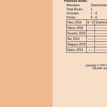
Previous bouts:
Wrestlers:
Sherlockia
Total Bouts:
1
Victories:
1 - 0
Points:
8 - 6
Haru 2016
8 - 6
Sherloc
Hatsu 2016
-----
------------
Kyushu 2015
-----
------------
Aki 2015
-----
------------
Nagoya 2015
-----
------------
Natsu 2015
-----
------------
Copyright
© 1996-20
site map
,
con