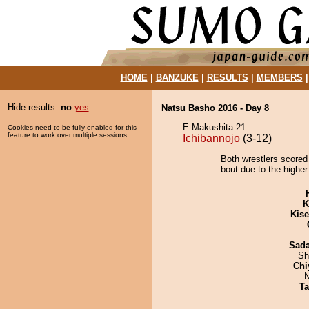
HOME
|
BANZUKE
|
RESULTS
|
MEMBERS
Hide results:
no
yes
Natsu Basho 2016 - Day 8
E Makushita 21
Cookies need to be fully enabled for this
feature to work over multiple sessions.
Ichibannojo
(3-12)
Both wrestlers scored
bout due to the higher
K
Kis
Sad
Sh
Chi
N
Ta