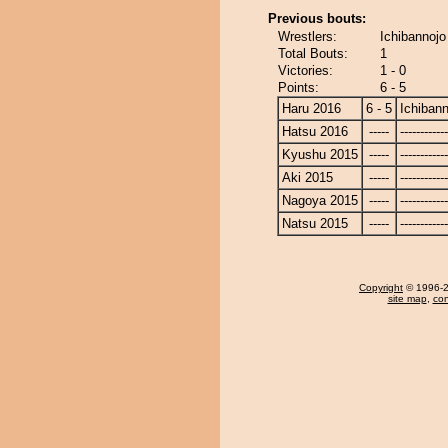
Previous bouts:
Wrestlers:
Ichibannoj
Total Bouts:
1
Victories:
1 - 0
Points:
6 - 5
Haru 2016
6 - 5
Ichibann
Hatsu 2016
-----
------------
Kyushu 2015
-----
------------
Aki 2015
-----
------------
Nagoya 2015
-----
------------
Natsu 2015
-----
------------
Copyright
© 1996-20
site map
,
con