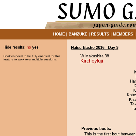
HOME
|
BANZUKE
|
RESULTS
|
MEMBERS
Hide results:
no
yes
Natsu Basho 2016 - Day 9
W Makushita 38
Cookies need to be fully enabled for this
feature to work over multiple sessions.
Kircheyfuji
Har
D
K
Koto
Kis
Ta
Ta
Previous bouts:
This is the first bout betwee