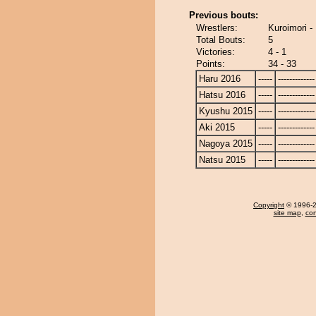
Previous bouts:
Wrestlers:
Kuroimori -
Total Bouts:
5
Victories:
4 - 1
Points:
34 - 33
Haru 2016
-----
-------------
Hatsu 2016
-----
-------------
Kyushu 2015
-----
-------------
Aki 2015
-----
-------------
Nagoya 2015
-----
-------------
Natsu 2015
-----
-------------
Copyright
© 1996-20
site map
,
con