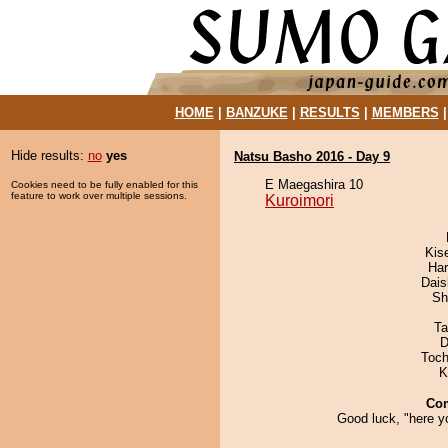
HOME
|
BANZUKE
|
RESULTS
|
MEMBERS
Hide results:
no
yes
Natsu Basho 2016 - Day 9
E Maegashira 10
Cookies need to be fully enabled for this
feature to work over multiple sessions.
Kuroimori
Kis
Har
Dai
Sh
Ta
D
Toch
K
Co
Good luck, "here y